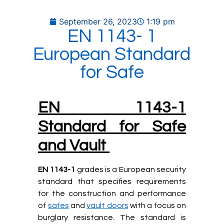
September 26, 2023
1:19 pm
EN 1143- 1
European Standard
for Safe
EN 1143-1
Standard for Safe
and Vault
EN 1143-1
grades is a European security
standard that specifies requirements
for the construction and performance
of
safes
and
vault doors
with a focus on
burglary resistance. The standard is