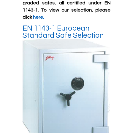
graded safes, all certified under EN
1143-1. To view our selection, please
click
here
.
EN 1143-1 European
Standard Safe Selection