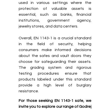
used in various settings where the
protection of valuable assets is
essential, such as banks, financial
institutions, government agency,
jewelry stores, and data centers.
Overall, EN 1143-1 is a crucial standard
in the field of security, helping
consumers make informed decisions
about the safes and vault doors they
choose for safeguarding their assets.
The grading system and rigorous
testing procedures ensure that
products labeled under this standard
provide a high level of burglary
resistance.
For those seeking EN 1143-1 safe, we
invite you to explore our range of Godrej