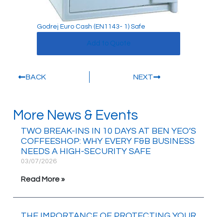
Godrej Euro Cash (EN1143- 1) Safe
Add to Quote
BACK
NEXT
More News & Events
TWO BREAK-INS IN 10 DAYS AT BEN YEO’S
COFFEESHOP: WHY EVERY F&B BUSINESS
NEEDS A HIGH-SECURITY SAFE
03/07/2026
Read More »
THE IMPORTANCE OF PROTECTING YOUR