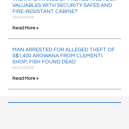
VALUABLES WITH SECURITY SAFES AND
FIRE-RESISTANT CABINET
30/03/2026
Read More »
MAN ARRESTED FOR ALLEGED THEFT OF
S$1,400 AROWANA FROM CLEMENTI
SHOP; FISH FOUND DEAD
24/03/2026
Read More »