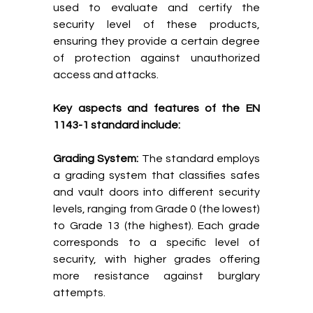
used to evaluate and certify the
security level of these products,
ensuring they provide a certain degree
of protection against unauthorized
access and attacks.
Key aspects and features of the EN
1143-1 standard include:
Grading System:
The standard employs
a grading system that classifies safes
and vault doors into different security
levels, ranging from Grade 0 (the lowest)
to Grade 13 (the highest). Each grade
corresponds to a specific level of
security, with higher grades offering
more resistance against burglary
attempts.