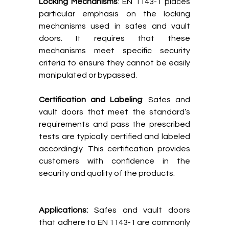
Locking Mechanisms
: EN 1143-1 places
particular emphasis on the locking
mechanisms used in safes and vault
doors. It requires that these
mechanisms meet specific security
criteria to ensure they cannot be easily
manipulated or bypassed.
Certification and Labeling
: Safes and
vault doors that meet the standard’s
requirements and pass the prescribed
tests are typically certified and labeled
accordingly. This certification provides
customers with confidence in the
security and quality of the products.
Applications:
Safes and vault doors
that adhere to EN 1143-1 are commonly