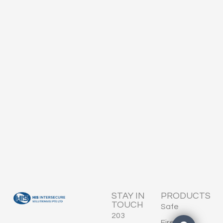
STAY IN
PRODUCTS
TOUCH
Safe
203
Fire-