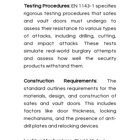
Testing Procedures:
EN 1143-1 specifies
rigorous testing procedures that safes
and vault doors must undergo to
assess their resistance to various types
of attacks, including drilling, cutting,
and impact attacks. These tests
simulate real-world burglary attempts
and assess how well the security
products withstand them.
Construction Requirements:
The
standard outlines requirements for the
materials, design, and construction of
safes and vault doors. This includes
factors like door thickness, locking
mechanisms, and the presence of anti-
drill plates and relocking devices.