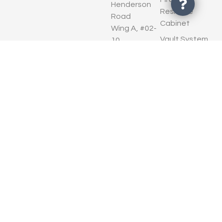
Henderson
Resisitve
Road
Cabinet
Wing A, #02-
Vault System
10
Henderson
Security
Industrial
System
Park
EN 1143- 1
Singapore
European
159546
Standard
Contact Us
TRTL
Standard
Warranty
Privacy Policy
Terms of Use
© Copyright 2026 HIS
Cookie Policy
InterSecure Solutions (S) Pte
Ltd. All Rights Reserved.