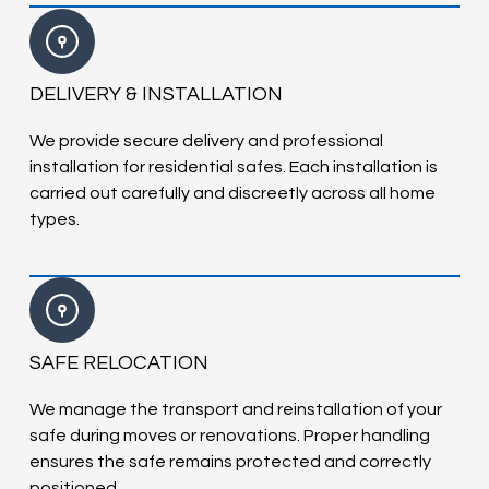
DELIVERY & INSTALLATION
We provide secure delivery and professional
installation for residential safes. Each installation is
carried out carefully and discreetly across all home
types.
SAFE RELOCATION
We manage the transport and reinstallation of your
safe during moves or renovations. Proper handling
ensures the safe remains protected and correctly
positioned.