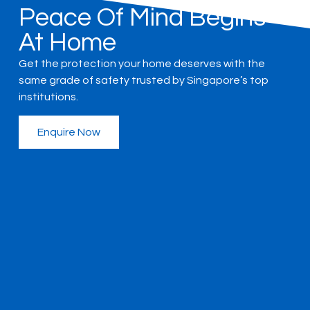
Peace Of Mind Begins
At Home
Get the protection your home deserves with the
same grade of safety trusted by Singapore’s top
institutions.
Enquire Now