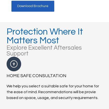
Download Brochure
Protection Where It
Matters Most
Explore Excellent Aftersales
Support
HOME SAFE CONSULTATION
We help you select a suitable safe for your home for
the ease of mind. Recommendations will be provie
based on space, usage, and security requirements.