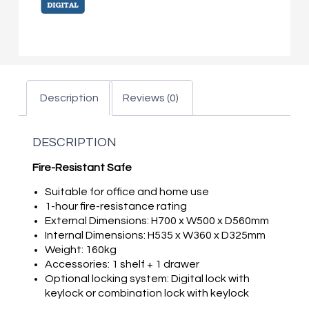
Description
Reviews (0)
DESCRIPTION
Fire-Resistant Safe
Suitable for office and home use
1-hour fire-resistance rating
External Dimensions: H700 x W500 x D560mm
Internal Dimensions: H535 x W360 x D325mm
Weight: 160kg
Accessories: 1 shelf + 1 drawer
Optional locking system: Digital lock with
keylock or combination lock with keylock