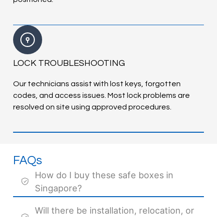
LOCK TROUBLESHOOTING
Our technicians assist with lost keys, forgotten
codes, and access issues. Most lock problems are
resolved on site using approved procedures.
FAQs
How do I buy these safe boxes in
Singapore?
Will there be installation, relocation, or