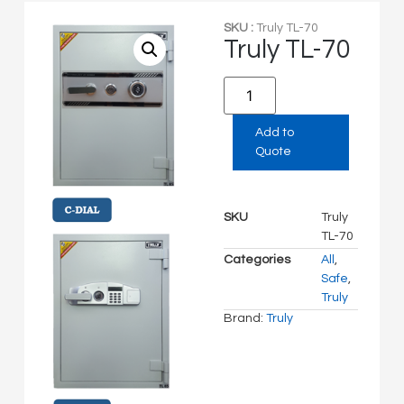
SKU :
Truly TL-70
Truly TL-70
Add to
Quote
SKU
Truly
TL-70
Categories
All
,
Safe
,
Truly
Brand:
Truly