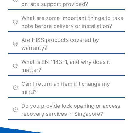
on-site support provided?
What are some important things to take
note before delivery or installation?
Are HISS products covered by
warranty?
What is EN 1143-1, and why does it
matter?
Can I return an item if I change my
mind?
Do you provide lock opening or access
recovery services in Singapore?