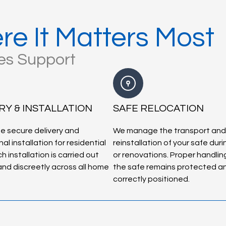
re It Matters Most
les Support
RY & INSTALLATION
SAFE RELOCATION
e secure delivery and
We manage the transport and
al installation for residential
reinstallation of your safe dur
h installation is carried out
or renovations. Proper handlin
 and discreetly across all home
the safe remains protected a
correctly positioned.