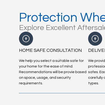
Protection Whe
Explore Excellent Aftersa
HOME SAFE CONSULTATION
DELIVE
We help you select a suitable safe for
We provid
your home for the ease of mind.
profession
Recommendations will be provie based
safes. Eac
on space, usage, and security
carefully
requirements.
types.