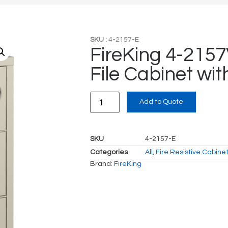
SKU :
4-2157-E
FireKing 4-2157
File Cabinet wit
Add to Quote
SKU
4-2157-E
Categories
All
,
Fire Resistive Cabine
Brand:
FireKing