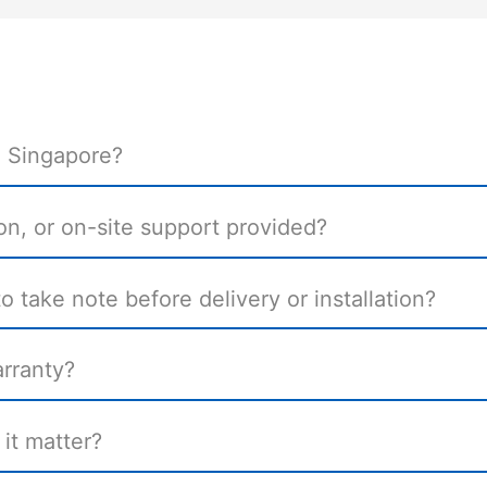
n Singapore?
tion, or on-site support provided?
 take note before delivery or installation?
rranty?
it matter?