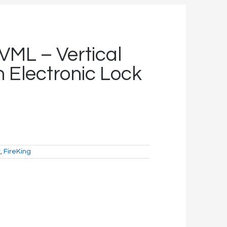
VML – Vertical
h Electronic Lock
t
,
FireKing