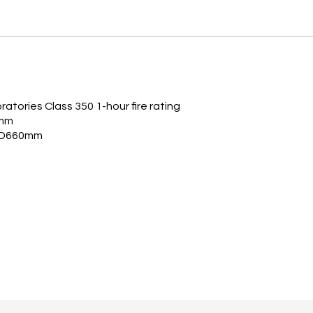
atories Class 350 1-hour fire rating
2mm
x D660mm