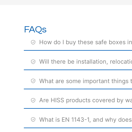
FAQs
How do I buy these safe boxes i
Will there be installation, reloca
What are some important things to
Are HISS products covered by wa
What is EN 1143-1, and why does 