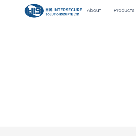
About
Products