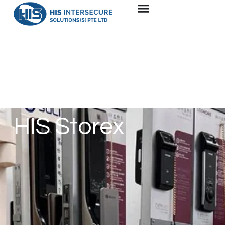
HIS Storex