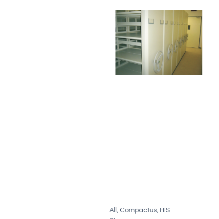
All
,
Compactus
,
HIS