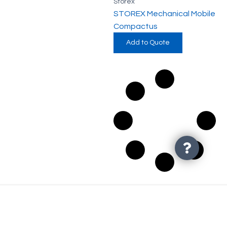
Storex
STOREX Mechanical Mobile
Compactus
Add to Quote