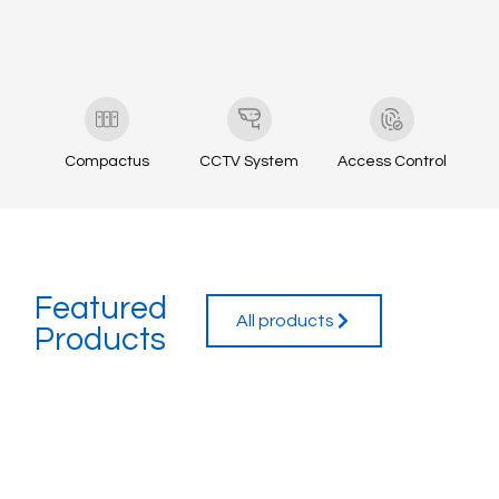
Compactus
CCTV System
Access Control
Featured
All products
Products