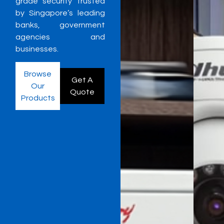
grade security trusted
by Singapore’s leading
banks, government
agencies and
businesses.
Browse
Get A
Our
Quote
Products