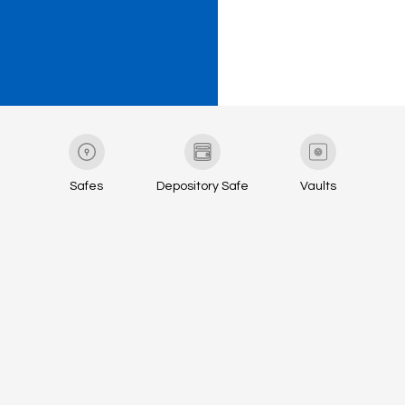
Safes
Depository Safe
Vaults