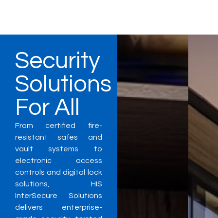
Security
Solutions
For All
From certified fire-
resistant safes and
vault systems to
electronic access
controls and digital lock
solutions, HIS
InterSecure Solutions
delivers enterprise-